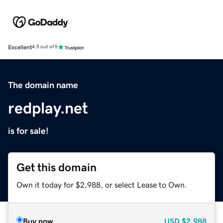
Excellent
4.5 out of 5
The domain name
redplay.net
is for sale!
Get this domain
Own it today for $2,988, or select Lease to Own.
Buy now
USD
$2,988