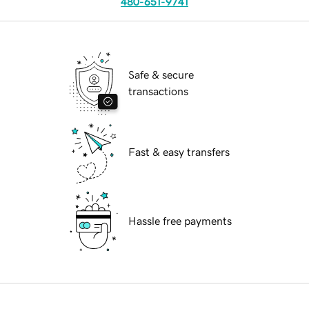
480-651-9741
Safe & secure
transactions
Fast & easy transfers
Hassle free payments