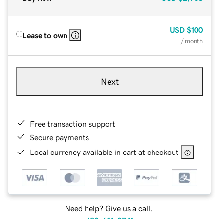
USD
$100
Lease to own
/ month
Next
Free transaction support
Secure payments
Local currency available in cart at checkout
Need help? Give us a call.