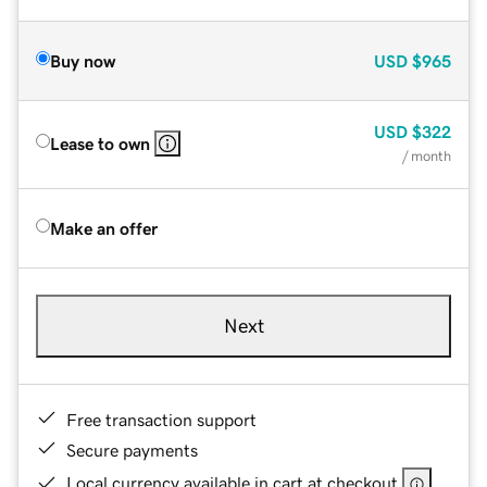
Buy now
USD
$965
USD
$322
Lease to own
/ month
Make an offer
Next
Free transaction support
Secure payments
Local currency available in cart at checkout