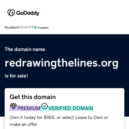
Excellent
4.5 out of 5
The domain name
redrawingthelines.org
is for sale!
Get this domain
PREMIUM
VERIFIED DOMAIN
Own it today for $965, or select Lease to Own or
make an offer.