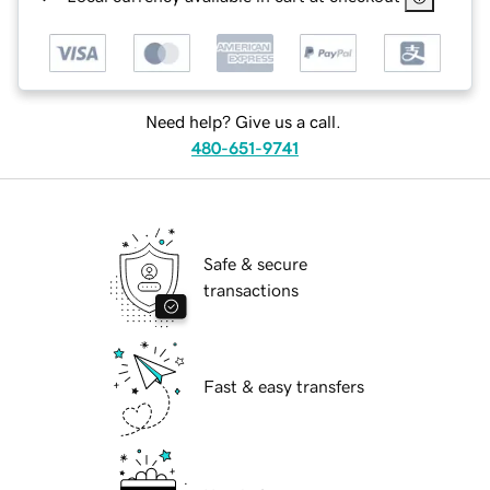
Need help? Give us a call.
480-651-9741
Safe & secure
transactions
Fast & easy transfers