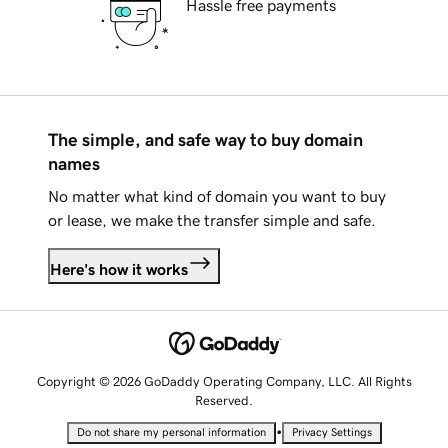
Hassle free payments
The simple, and safe way to buy domain
names
No matter what kind of domain you want to buy
or lease, we make the transfer simple and safe.
Here's how it works
Copyright © 2026 GoDaddy Operating Company, LLC. All Rights
Reserved.
•
Do not share my personal information
Privacy Settings