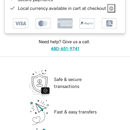
Local currency available in cart at checkout
Need help? Give us a call.
480-651-9741
Safe & secure
transactions
Fast & easy transfers