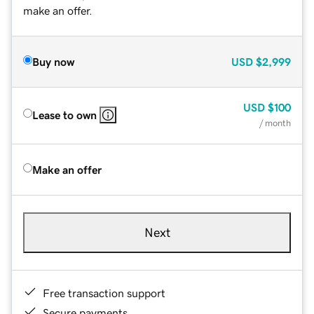
make an offer.
Buy now
USD
$2,999
USD
$100
Lease to own
/ month
Make an offer
Next
Free transaction support
Secure payments