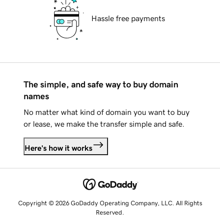
Hassle free payments
The simple, and safe way to buy domain
names
No matter what kind of domain you want to buy
or lease, we make the transfer simple and safe.
Here's how it works
Copyright © 2026 GoDaddy Operating Company, LLC. All Rights
Reserved.