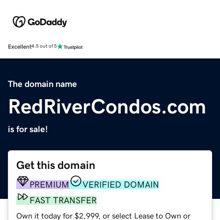
Excellent
4.5 out of 5
The domain name
RedRiverCondos.com
is for sale!
Get this domain
PREMIUM
VERIFIED DOMAIN
FAST TRANSFER
Own it today for $2,999, or select Lease to Own or