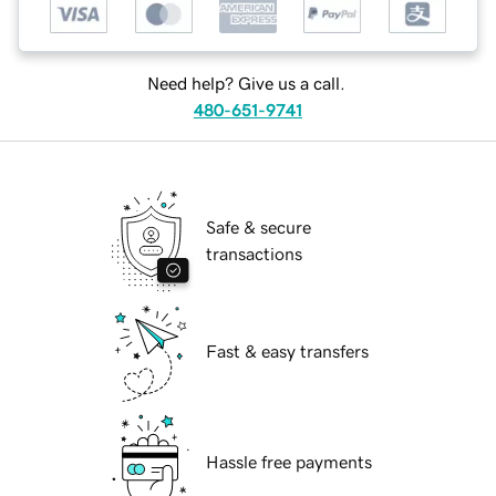
Need help? Give us a call.
480-651-9741
Safe & secure
transactions
Fast & easy transfers
Hassle free payments