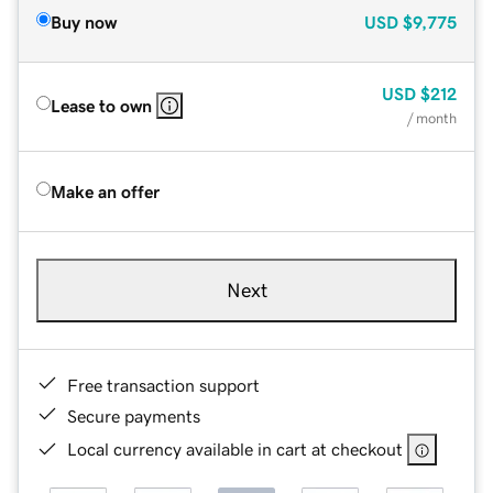
Buy now
USD
$9,775
USD
$212
Lease to own
/ month
Make an offer
Next
Free transaction support
Secure payments
Local currency available in cart at checkout