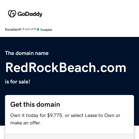
Excellent
4.5 out of 5
The domain name
RedRockBeach.com
is for sale!
Get this domain
Own it today for $9,775, or select Lease to Own or
make an offer.