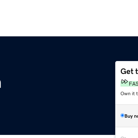
Get 
m
FA
Own it t
Buy n