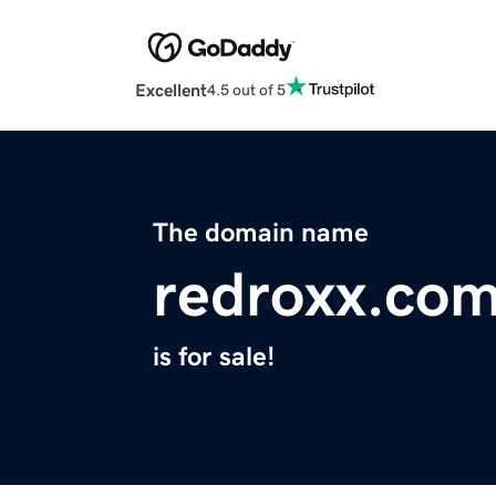
Excellent
4.5 out of 5
The domain name
redroxx.co
is for sale!