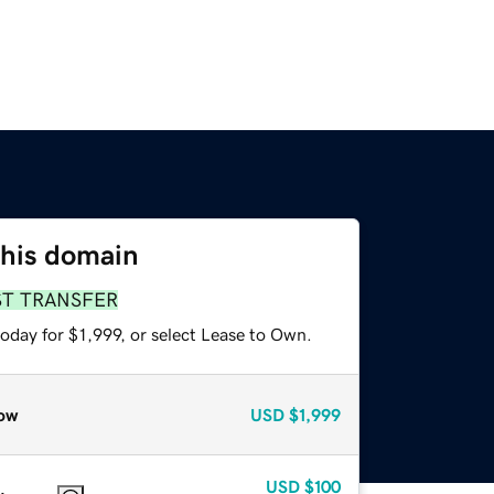
this domain
ST TRANSFER
oday for $1,999, or select Lease to Own.
ow
USD
$1,999
USD
$100