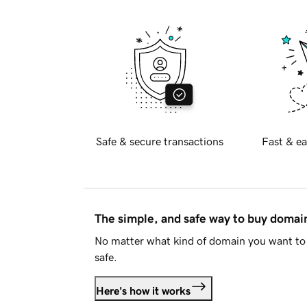
Safe & secure transactions
Fast & ea
The simple, and safe way to buy doma
No matter what kind of domain you want to 
safe.
Here's how it works