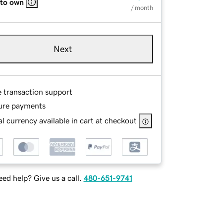
 to own
/ month
Next
e transaction support
ure payments
l currency available in cart at checkout
ed help? Give us a call.
480-651-9741