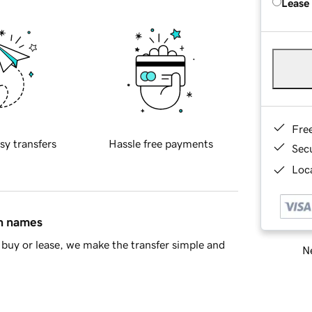
Lease
Fre
sy transfers
Hassle free payments
Sec
Loca
in names
buy or lease, we make the transfer simple and
Ne