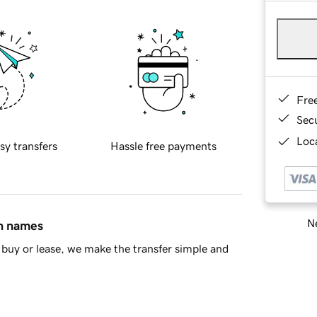
Fre
Sec
Loca
sy transfers
Hassle free payments
Ne
in names
buy or lease, we make the transfer simple and