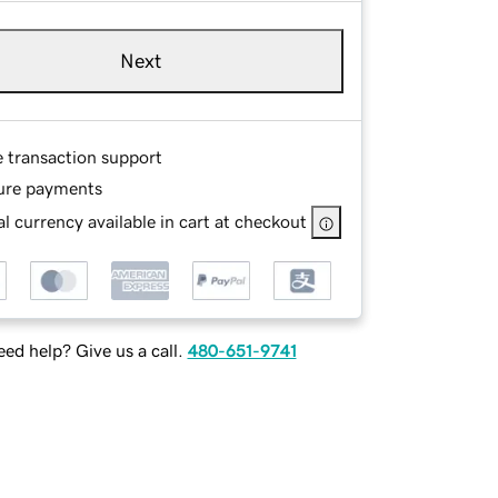
Next
e transaction support
ure payments
l currency available in cart at checkout
ed help? Give us a call.
480-651-9741