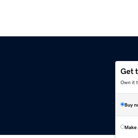
Get 
Own it t
Buy n
Make 