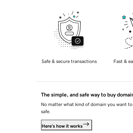
Safe & secure transactions
Fast & ea
The simple, and safe way to buy doma
No matter what kind of domain you want to 
safe.
Here's how it works