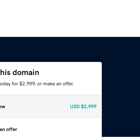
this domain
oday for $2,999, or make an offer.
ow
USD
$2,999
an offer