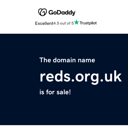
Excellent
4.5 out of 5
The domain name
reds.org.uk
is for sale!