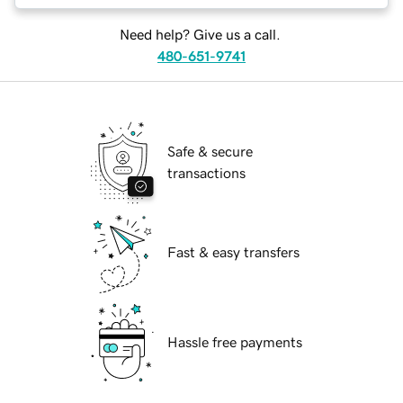
Need help? Give us a call.
480-651-9741
Safe & secure
transactions
Fast & easy transfers
Hassle free payments