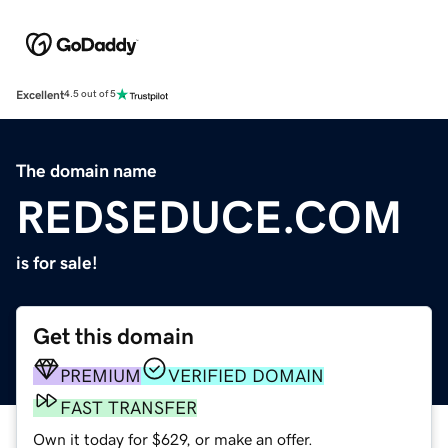
Excellent
4.5 out of 5
The domain name
REDSEDUCE.COM
is for sale!
Get this domain
PREMIUM
VERIFIED DOMAIN
FAST TRANSFER
Own it today for $629, or make an offer.