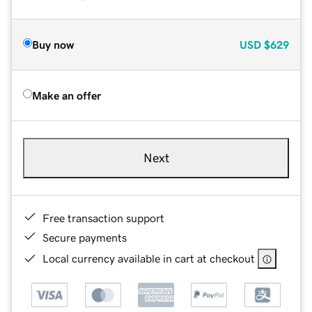
Buy now
USD
$629
Make an offer
Next
Free transaction support
Secure payments
Local currency available in cart at checkout