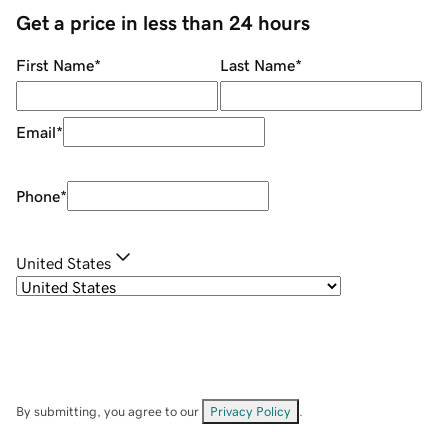
Get a price in less than 24 hours
First Name
*
Last Name
*
Email
*
Phone
*
United States
By submitting, you agree to our
Privacy Policy
.