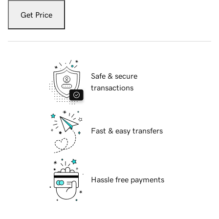
Get Price
Safe & secure
transactions
Fast & easy transfers
Hassle free payments