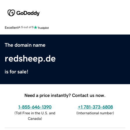
Excellent
4.5 out of 5
The domain name
redsheep.de
is for sale!
Need a price instantly? Contact us now.
1-855-646-1390
+1 781-373-6808
(
Toll Free in the U.S. and
(
International number
)
Canada
)