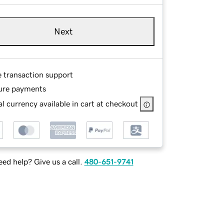
Next
e transaction support
ure payments
l currency available in cart at checkout
ed help? Give us a call.
480-651-9741