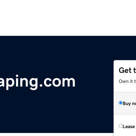
Get 
aping.com
Own it t
Buy n
Lease