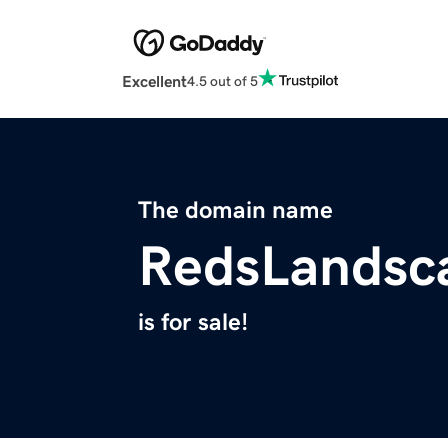
Excellent
4.5 out of 5
The domain name
RedsLandsc
is for sale!