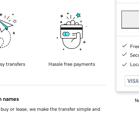
Fre
Sec
sy transfers
Hassle free payments
Loca
in names
Ne
buy or lease, we make the transfer simple and