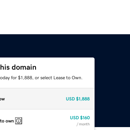
this domain
oday for $1,888, or select Lease to Own.
ow
USD
$1,888
USD
$160
 to own
/ month