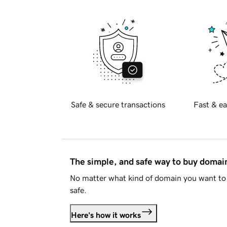
Safe & secure transactions
Fast & ea
The simple, and safe way to buy doma
No matter what kind of domain you want to 
safe.
Here's how it works