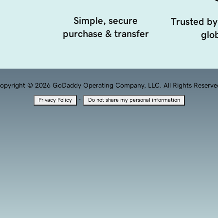
Simple, secure
Trusted by
purchase & transfer
glob
opyright © 2026 GoDaddy Operating Company, LLC. All Rights Reserve
·
Privacy Policy
Do not share my personal information