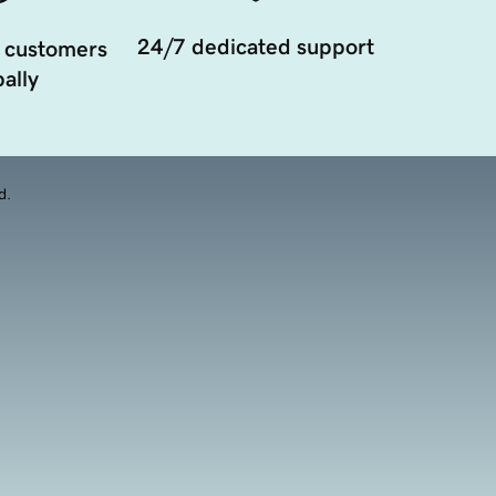
24/7 dedicated support
 customers
ally
d.