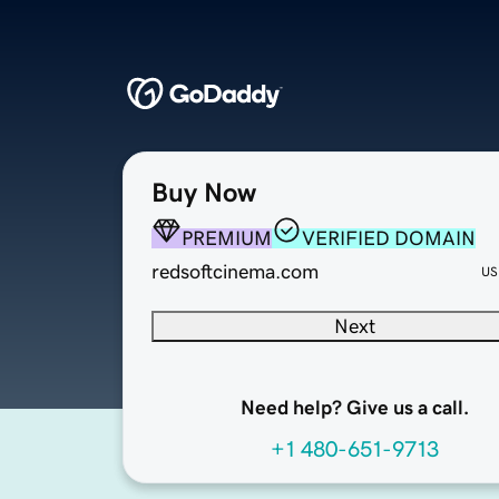
Buy Now
PREMIUM
VERIFIED DOMAIN
redsoftcinema.com
US
Next
Need help? Give us a call.
+1 480-651-9713