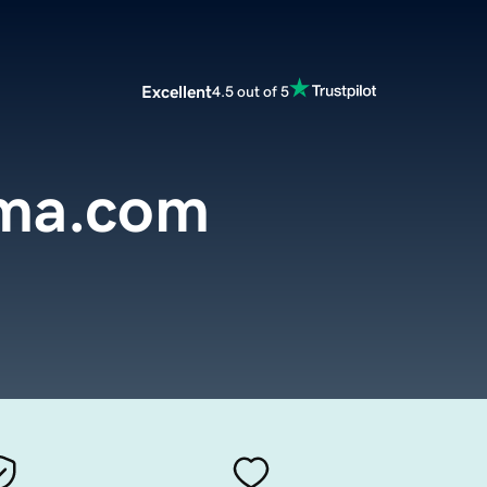
Excellent
4.5 out of 5
ema.com