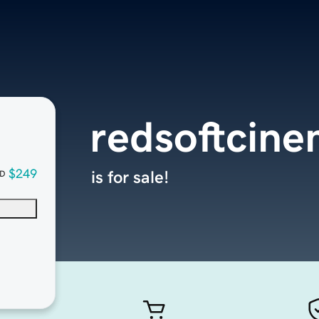
redsoftcin
$249
is for sale!
D