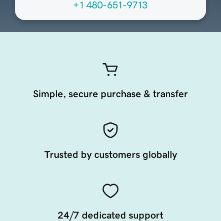
+1 480-651-9713
Simple, secure purchase & transfer
Trusted by customers globally
24/7 dedicated support