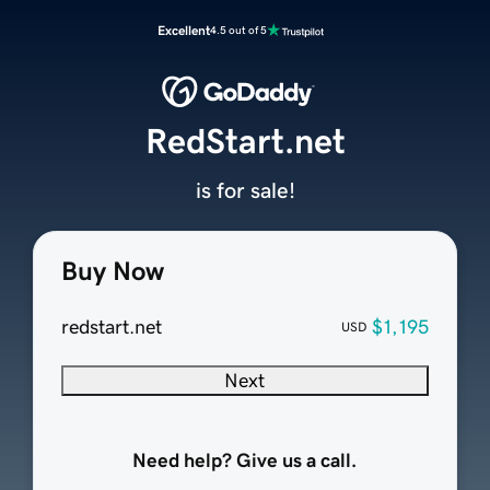
Excellent
4.5 out of 5
RedStart.net
is for sale!
Buy Now
redstart.net
$1,195
USD
Next
Need help? Give us a call.