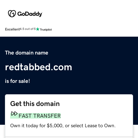
Excellent
4.5 out of 5
The domain name
redtabbed.com
is for sale!
Get this domain
FAST TRANSFER
Own it today for $5,000, or select Lease to Own.