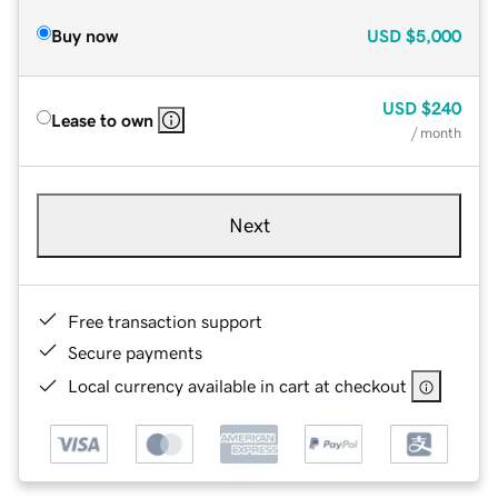
Buy now
USD
$5,000
USD
$240
Lease to own
/ month
Next
Free transaction support
Secure payments
Local currency available in cart at checkout