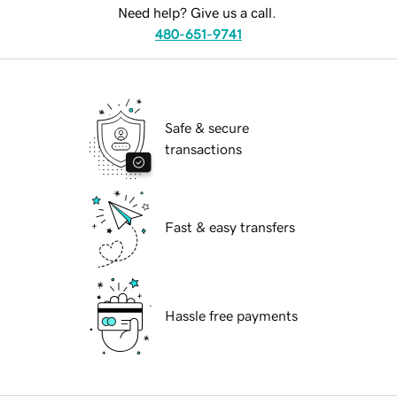
Need help? Give us a call.
480-651-9741
Safe & secure
transactions
Fast & easy transfers
Hassle free payments