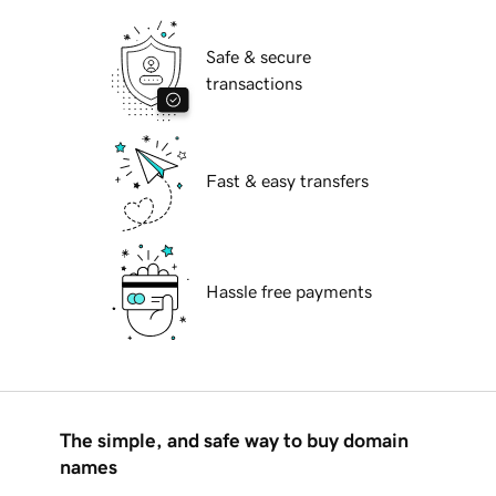
Safe & secure
transactions
Fast & easy transfers
Hassle free payments
The simple, and safe way to buy domain
names