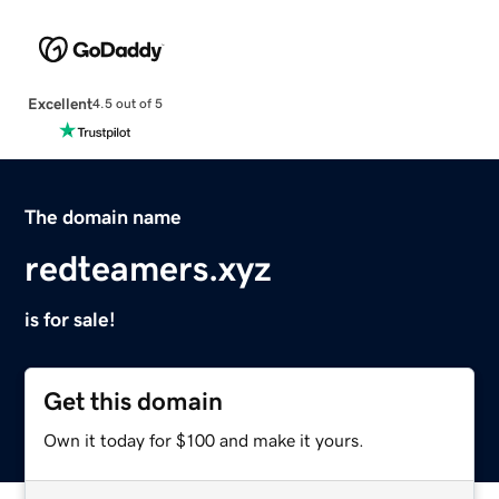
Excellent
4.5 out of 5
The domain name
redteamers.xyz
is for sale!
Get this domain
Own it today for $100 and make it yours.