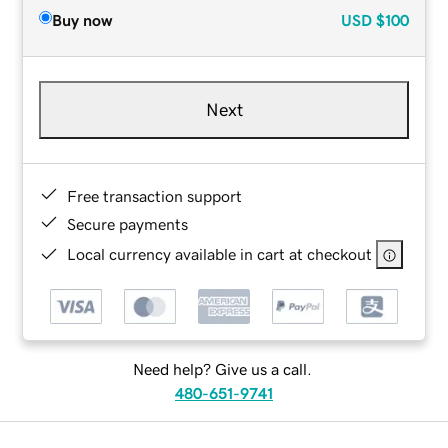
Buy now
USD
$100
Next
Free transaction support
Secure payments
Local currency available in cart at checkout
Need help? Give us a call.
480-651-9741