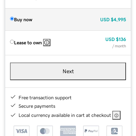
Buy now
USD
$4,995
USD
$136
Lease to own
/ month
Next
Free transaction support
Secure payments
Local currency available in cart at checkout