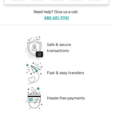
Need help? Give us a call.
480-651-9741
Safe & secure
transactions
Fast & easy transfers
Hassle free payments