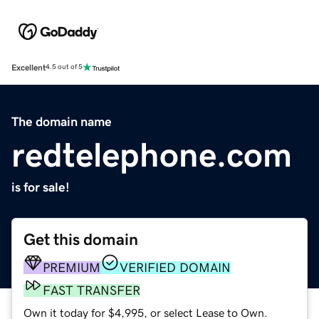
Excellent
4.5 out of 5
The domain name
redtelephone.com
is for sale!
Get this domain
PREMIUM
VERIFIED DOMAIN
FAST TRANSFER
Own it today for $4,995, or select Lease to Own.