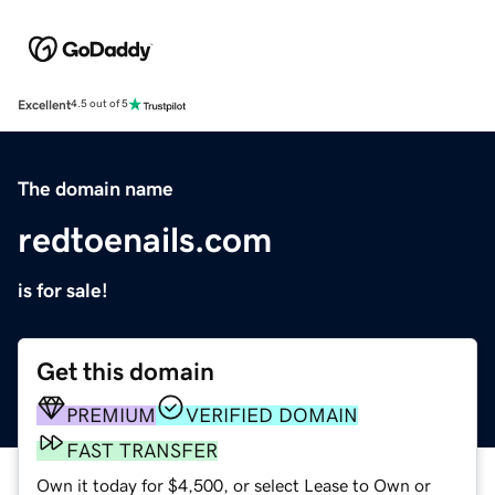
Excellent
4.5 out of 5
The domain name
redtoenails.com
is for sale!
Get this domain
PREMIUM
VERIFIED DOMAIN
FAST TRANSFER
Own it today for $4,500, or select Lease to Own or