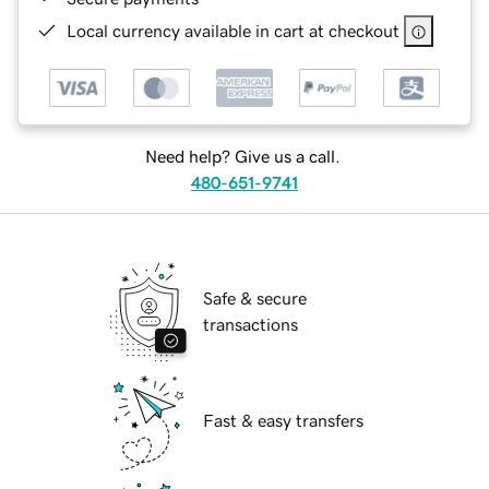
Local currency available in cart at checkout
Need help? Give us a call.
480-651-9741
Safe & secure
transactions
Fast & easy transfers