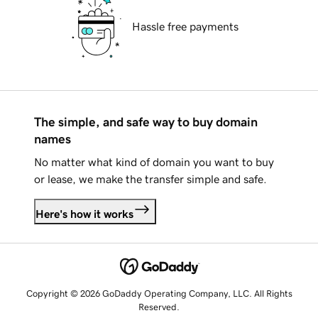
Hassle free payments
The simple, and safe way to buy domain
names
No matter what kind of domain you want to buy
or lease, we make the transfer simple and safe.
Here's how it works
Copyright © 2026 GoDaddy Operating Company, LLC. All Rights
Reserved.