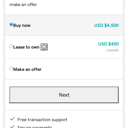
make an offer.
Buy now
USD
$4,500
USD
$450
Lease to own
/ month
Make an offer
Next
Free transaction support
Secure payments