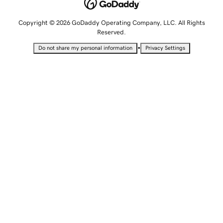
Copyright © 2026 GoDaddy Operating Company, LLC. All Rights
Reserved.
•
Do not share my personal information
Privacy Settings