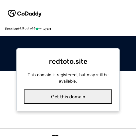
Excellent
4.5 out of 5
redtoto.site
This domain is registered, but may still be
available.
Get this domain