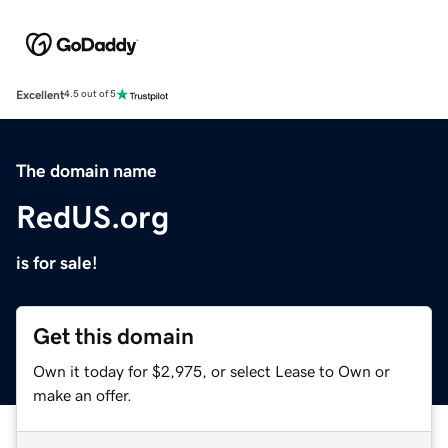
Excellent
4.5 out of 5
The domain name
RedUS.org
is for sale!
Get this domain
Own it today for $2,975, or select Lease to Own or
make an offer.