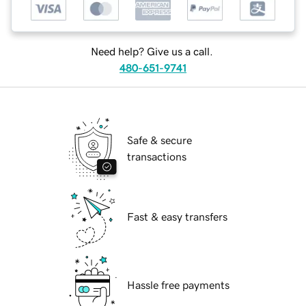
Need help? Give us a call.
480-651-9741
Safe & secure
transactions
Fast & easy transfers
Hassle free payments