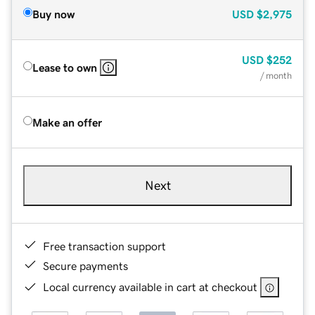
Buy now
USD
$2,975
USD
$252
Lease to own
/ month
Make an offer
Next
Free transaction support
Secure payments
Local currency available in cart at checkout