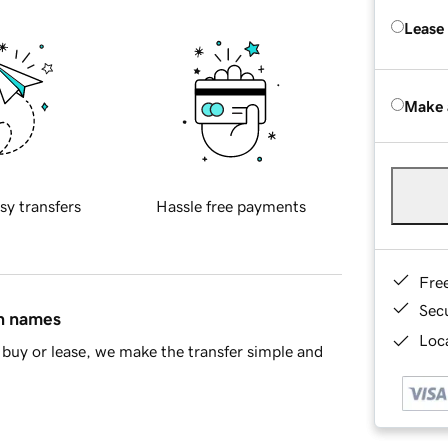
Lease
Make 
sy transfers
Hassle free payments
Fre
Sec
in names
Loca
buy or lease, we make the transfer simple and