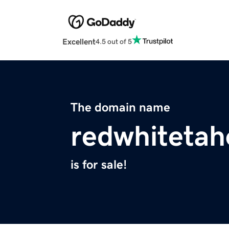
Excellent
4.5 out of 5
The domain name
redwhiteta
is for sale!