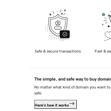
Safe & secure transactions
Fast & ea
The simple, and safe way to buy doma
No matter what kind of domain you want to 
safe.
Here's how it works