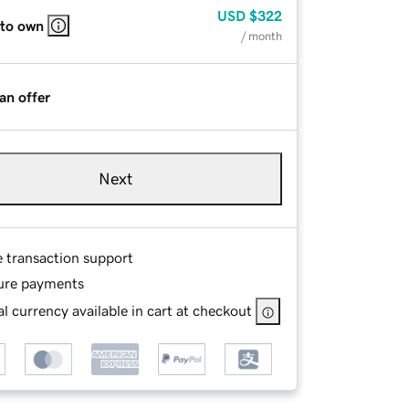
USD
$322
 to own
/ month
an offer
Next
e transaction support
ure payments
l currency available in cart at checkout