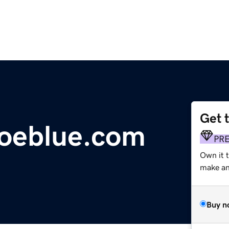
Get 
hoeblue.com
PR
Own it 
make an 
Buy n