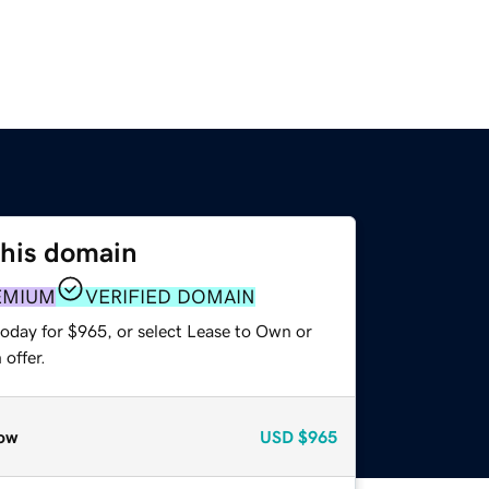
this domain
EMIUM
VERIFIED DOMAIN
today for $965, or select Lease to Own or
offer.
ow
USD
$965