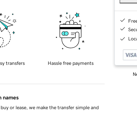
Fre
Sec
Loca
sy transfers
Hassle free payments
Ne
in names
buy or lease, we make the transfer simple and