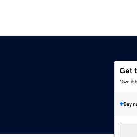
Get 
Own it 
Buy n