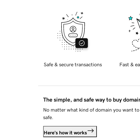
Safe & secure transactions
Fast & ea
The simple, and safe way to buy doma
No matter what kind of domain you want to 
safe.
Here's how it works