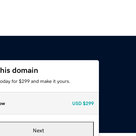
this domain
today for $299 and make it yours.
ow
USD
$299
Next