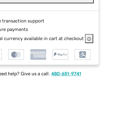
e transaction support
ure payments
l currency available in cart at checkout
ed help? Give us a call.
480-651-9741