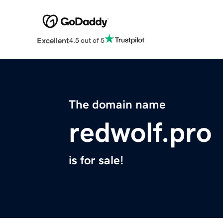
Excellent
4.5 out of 5
The domain name
redwolf.pro
is for sale!