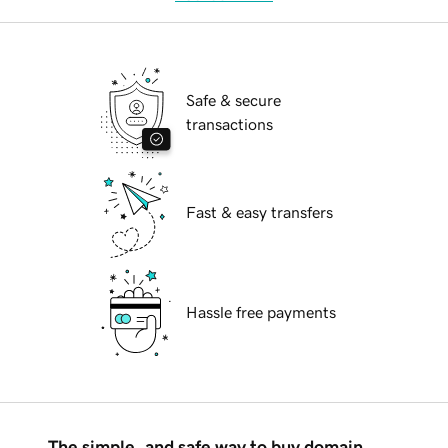
Safe & secure
transactions
Fast & easy transfers
Hassle free payments
The simple, and safe way to buy domain