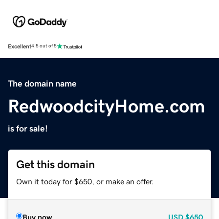
Excellent
4.5 out of 5
The domain name
RedwoodcityHome.com
is for sale!
Get this domain
Own it today for $650, or make an offer.
Buy now
USD
$650