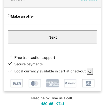
Make an offer
Next
Free transaction support
Secure payments
Local currency available in cart at checkout
Need help? Give us a call.
480-651-9741