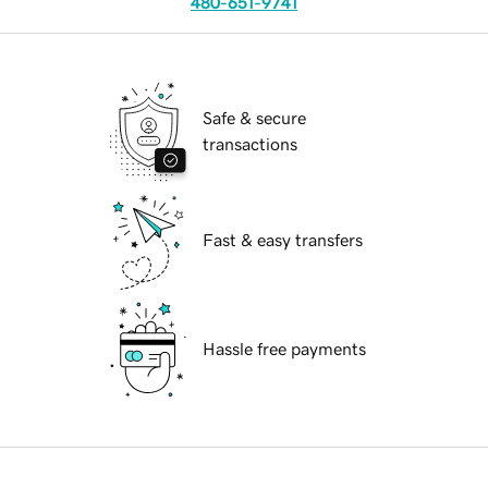
480-651-9741
Safe & secure
transactions
Fast & easy transfers
Hassle free payments