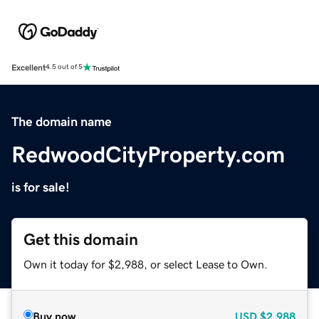
Excellent
4.5 out of 5
The domain name
RedwoodCityProperty.com
is for sale!
Get this domain
Own it today for $2,988, or select Lease to Own.
Buy now
USD
$2,988