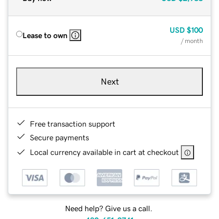
USD
$100
Lease to own
/ month
Next
Free transaction support
Secure payments
Local currency available in cart at checkout
Need help? Give us a call.