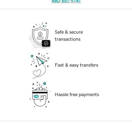
480-651-9741
Safe & secure
transactions
Fast & easy transfers
Hassle free payments