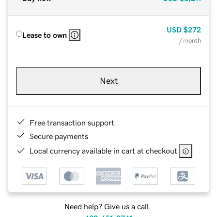
USD
$272
Lease to own
/ month
Next
Free transaction support
Secure payments
Local currency available in cart at checkout
Need help? Give us a call.