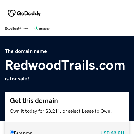
Excellent
4.5 out of 5
The domain name
RedwoodTrails.com
is for sale!
Get this domain
Own it today for $3,211, or select Lease to Own.
Buy now
USD
$3,211