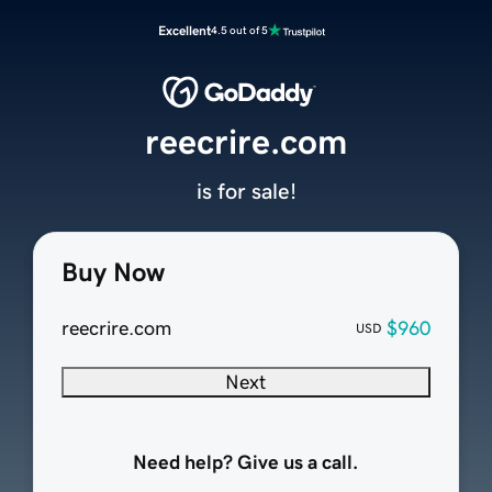
Excellent
4.5 out of 5
reecrire.com
is for sale!
Buy Now
reecrire.com
$960
USD
Next
Need help? Give us a call.