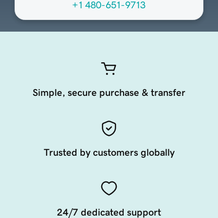
+1 480-651-9713
Simple, secure purchase & transfer
Trusted by customers globally
24/7 dedicated support