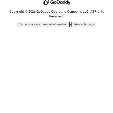
Copyright © 2026 GoDaddy Operating Company, LLC. All Rights
Reserved.
•
Do not share my personal information
Privacy Settings