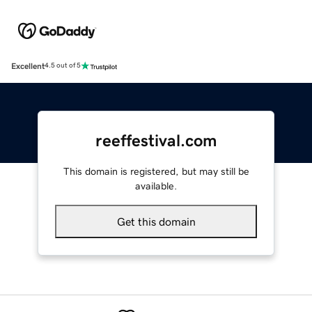
Excellent
4.5 out of 5
reeffestival.com
This domain is registered, but may still be
available.
Get this domain