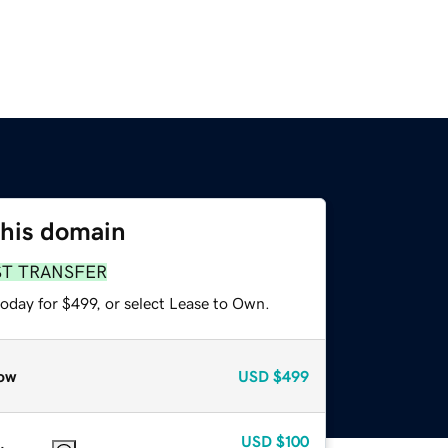
this domain
ST TRANSFER
oday for $499, or select Lease to Own.
ow
USD
$499
USD
$100