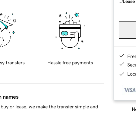
Lease
Fre
sy transfers
Hassle free payments
Sec
Loca
in names
buy or lease, we make the transfer simple and
Ne