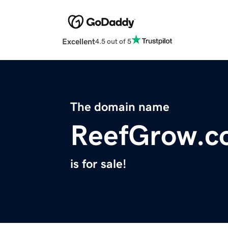
Excellent
4.5 out of 5
The domain name
ReefGrow.c
is for sale!