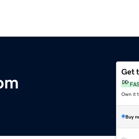
Get 
om
FA
Own it t
Buy n