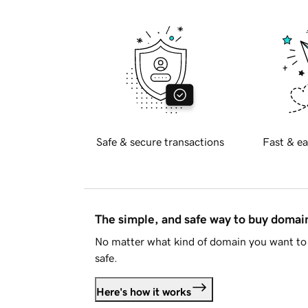
Safe & secure transactions
Fast & ea
The simple, and safe way to buy doma
No matter what kind of domain you want to 
safe.
Here's how it works