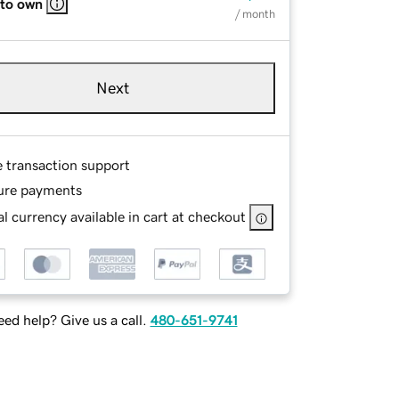
 to own
/ month
Next
e transaction support
ure payments
l currency available in cart at checkout
ed help? Give us a call.
480-651-9741