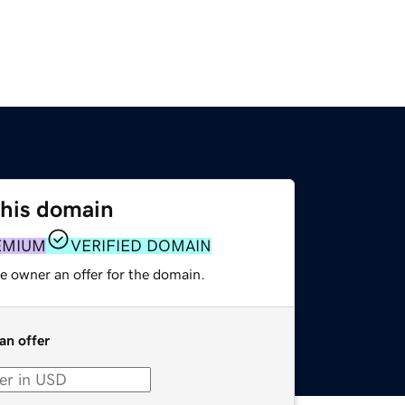
this domain
EMIUM
VERIFIED DOMAIN
e owner an offer for the domain.
an offer