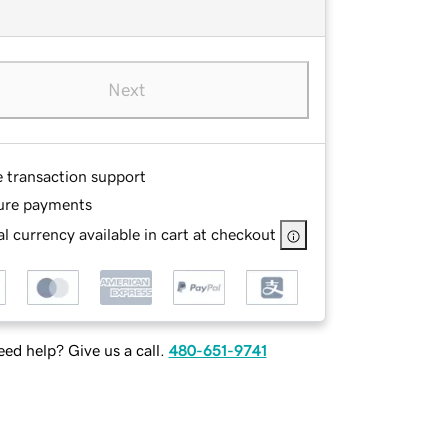
Next
e transaction support
ure payments
l currency available in cart at checkout
ed help? Give us a call.
480-651-9741