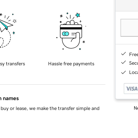
Fre
Sec
sy transfers
Hassle free payments
Loca
in names
Ne
buy or lease, we make the transfer simple and