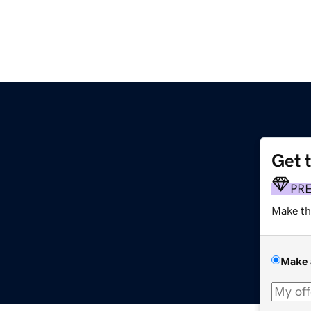
Get 
PR
Make th
Make 