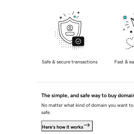
Safe & secure transactions
Fast & ea
The simple, and safe way to buy doma
No matter what kind of domain you want to 
safe.
Here's how it works