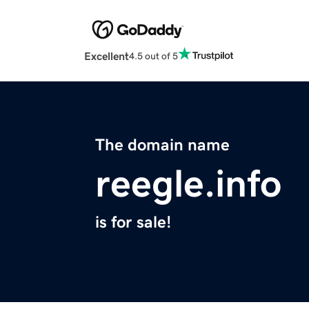
Excellent
4.5 out of 5
The domain name
reegle.info
is for sale!