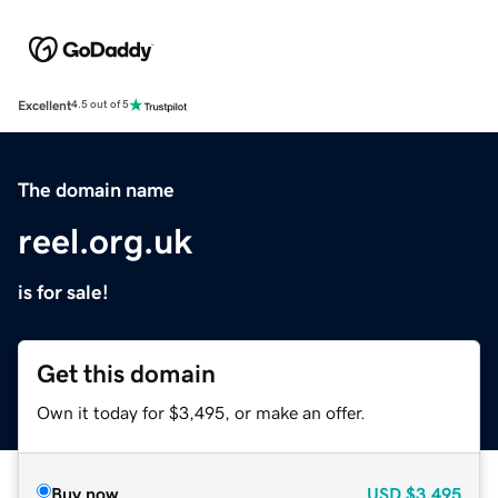
Excellent
4.5 out of 5
The domain name
reel.org.uk
is for sale!
Get this domain
Own it today for $3,495, or make an offer.
Buy now
USD
$3,495