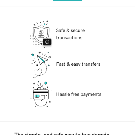
Safe & secure
transactions
Fast & easy transfers
Hassle free payments
The simple, and safe way to buy domain