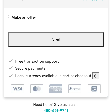
Make an offer
Next
Free transaction support
Secure payments
Local currency available in cart at checkout
Need help? Give us a call.
480-651-9741