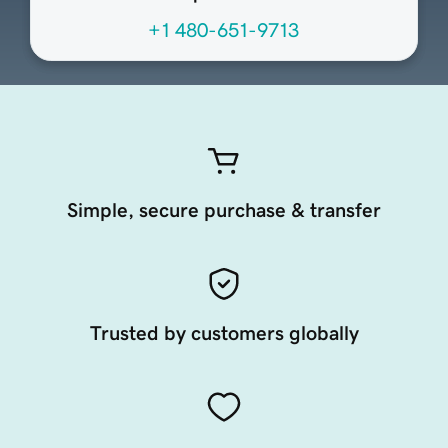
+1 480-651-9713
Simple, secure purchase & transfer
Trusted by customers globally