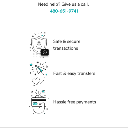
Need help? Give us a call.
480-651-9741
Safe & secure
transactions
Fast & easy transfers
Hassle free payments