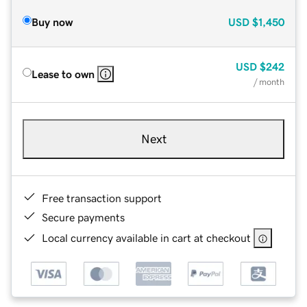
Buy now
USD
$1,450
USD
$242
Lease to own
/ month
Next
Free transaction support
Secure payments
Local currency available in cart at checkout