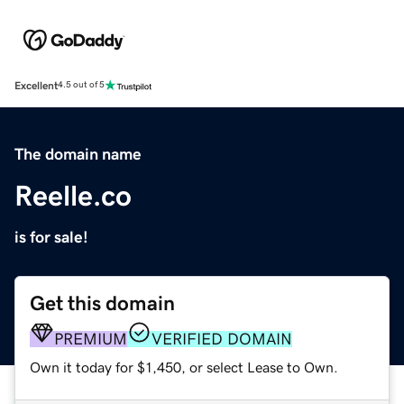
Excellent
4.5 out of 5
The domain name
Reelle.co
is for sale!
Get this domain
PREMIUM
VERIFIED DOMAIN
Own it today for $1,450, or select Lease to Own.