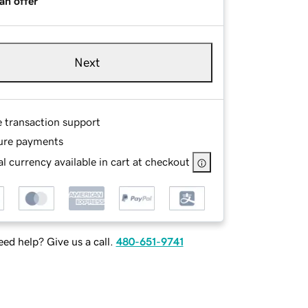
an offer
Next
e transaction support
ure payments
l currency available in cart at checkout
ed help? Give us a call.
480-651-9741