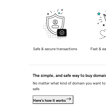
Safe & secure transactions
Fast & ea
The simple, and safe way to buy doma
No matter what kind of domain you want to 
safe.
Here's how it works