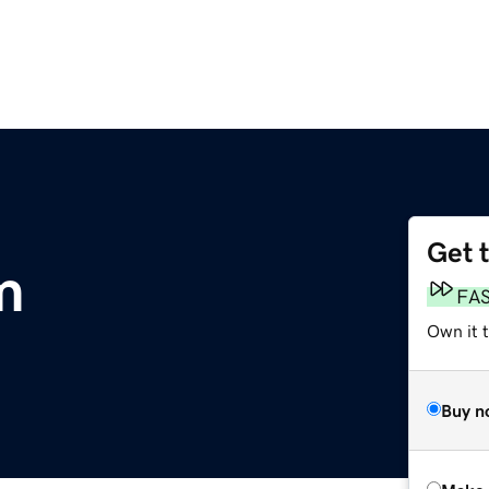
Get 
m
FA
Own it t
Buy n