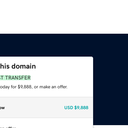
this domain
ST TRANSFER
oday for $9,888, or make an offer.
ow
USD
$9,888