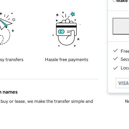
Make 
Fre
Sec
sy transfers
Hassle free payments
Loca
in names
Ne
buy or lease, we make the transfer simple and