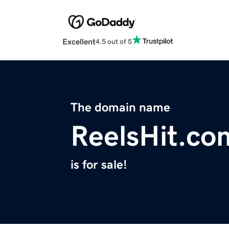
Excellent
4.5 out of 5
The domain name
ReelsHit.co
is for sale!