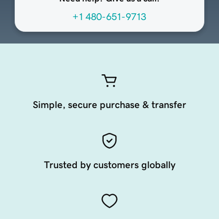
+1 480-651-9713
Simple, secure purchase & transfer
Trusted by customers globally