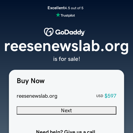
Excellent
4.5 out of 5
reesenewslab.org
is for sale!
Buy Now
reesenewslab.org
$597
USD
Next
Need help? Give us a call.