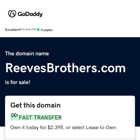
Excellent
4.5 out of 5
The domain name
ReevesBrothers.com
is for sale!
Get this domain
FAST TRANSFER
Own it today for $2,395, or select Lease to Own.