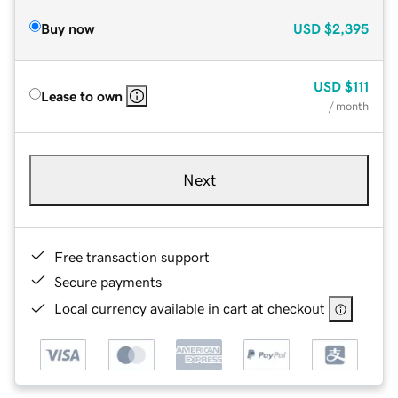
Buy now
USD
$2,395
USD
$111
Lease to own
/ month
Next
Free transaction support
Secure payments
Local currency available in cart at checkout