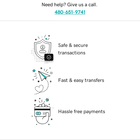
Need help? Give us a call.
480-651-9741
Safe & secure
transactions
Fast & easy transfers
Hassle free payments