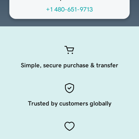
+1 480-651-9713
Simple, secure purchase & transfer
Trusted by customers globally