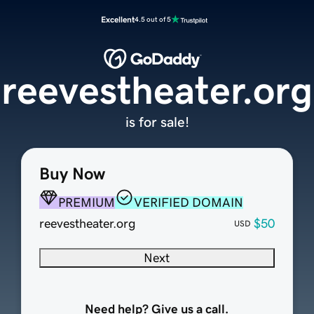
Excellent
4.5 out of 5
reevestheater.org
is for sale!
Buy Now
PREMIUM
VERIFIED DOMAIN
reevestheater.org
$50
USD
Next
Need help? Give us a call.