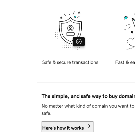
Safe & secure transactions
Fast & ea
The simple, and safe way to buy doma
No matter what kind of domain you want to 
safe.
Here's how it works