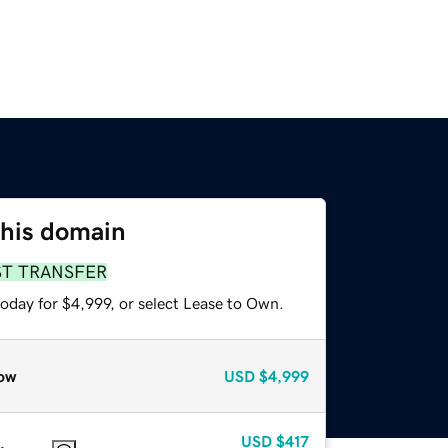
this domain
ST TRANSFER
oday for $4,999, or select Lease to Own.
ow
USD
$4,999
USD
$417