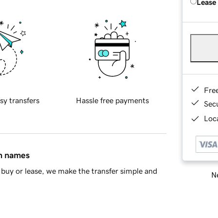
Lease
Fre
sy transfers
Hassle free payments
Sec
Loca
in names
buy or lease, we make the transfer simple and
Ne