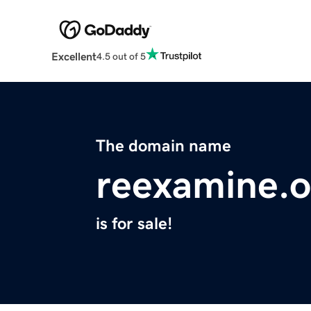
Excellent
4.5 out of 5
The domain name
reexamine.o
is for sale!