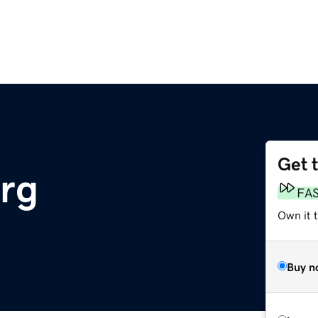
Get 
rg
FA
Own it t
Buy n