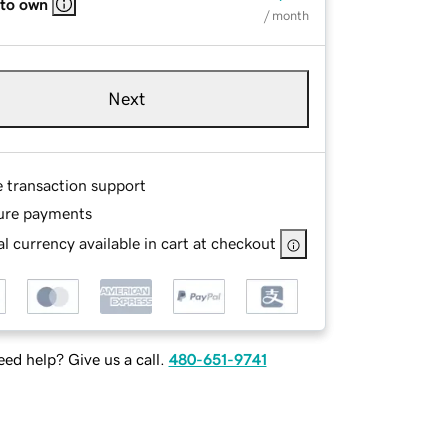
 to own
/ month
Next
e transaction support
ure payments
l currency available in cart at checkout
ed help? Give us a call.
480-651-9741