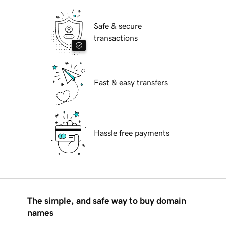
Safe & secure
transactions
Fast & easy transfers
Hassle free payments
The simple, and safe way to buy domain
names