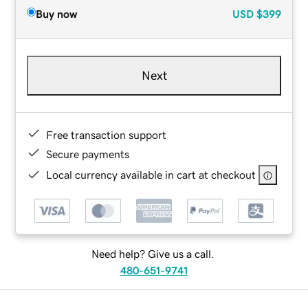
Buy now
USD
$399
Next
Free transaction support
Secure payments
Local currency available in cart at checkout
Need help? Give us a call.
480-651-9741