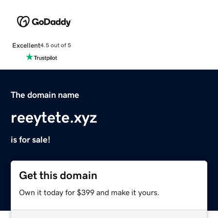
Excellent
4.5 out of 5
The domain name
reeytete.xyz
is for sale!
Get this domain
Own it today for $399 and make it yours.