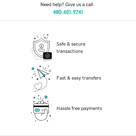
Need help? Give us a call.
480-651-9741
Safe & secure
transactions
Fast & easy transfers
Hassle free payments