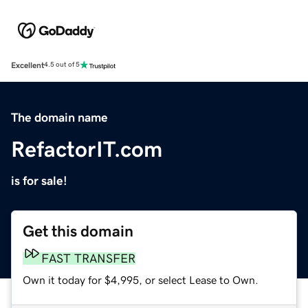
Excellent
4.5 out of 5
The domain name
RefactorIT.com
is for sale!
Get this domain
FAST TRANSFER
Own it today for $4,995, or select Lease to Own.