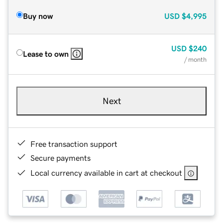
Buy now
USD
$4,995
USD
$240
Lease to own
/ month
Next
Free transaction support
Secure payments
Local currency available in cart at checkout