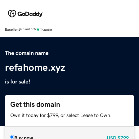
Excellent
4.5 out of 5
The domain name
refahome.xyz
is for sale!
Get this domain
Own it today for $799, or select Lease to Own.
Buy now
USD
$799