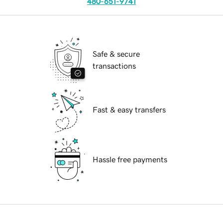
480-651-9741
Safe & secure
transactions
Fast & easy transfers
Hassle free payments