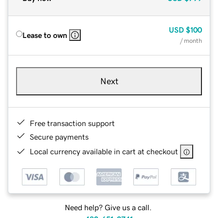
USD
$100
Lease to own
/ month
Next
Free transaction support
Secure payments
Local currency available in cart at checkout
Need help? Give us a call.