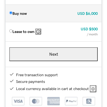
Buy now
USD
$6,000
USD
$500
Lease to own
/ month
Next
Free transaction support
Secure payments
Local currency available in cart at checkout