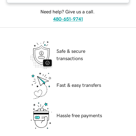
Need help? Give us a call.
480-651-9741
Safe & secure
transactions
Fast & easy transfers
Hassle free payments