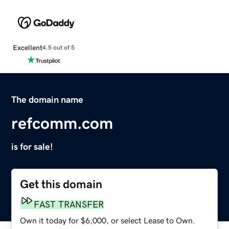
Excellent
4.5 out of 5
The domain name
refcomm.com
is for sale!
Get this domain
FAST TRANSFER
Own it today for $6,000, or select Lease to Own.