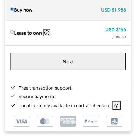
Buy now
USD
$1,988
USD
$166
Lease to own
/ month
Next
Free transaction support
Secure payments
Local currency available in cart at checkout