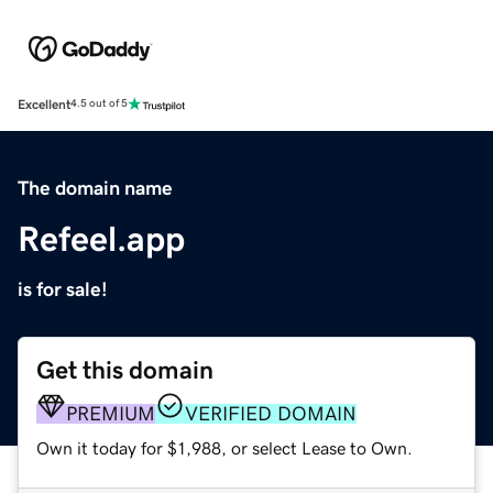
Excellent
4.5 out of 5
The domain name
Refeel.app
is for sale!
Get this domain
PREMIUM
VERIFIED DOMAIN
Own it today for $1,988, or select Lease to Own.