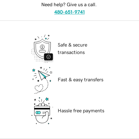
Need help? Give us a call.
480-651-9741
Safe & secure
transactions
Fast & easy transfers
Hassle free payments