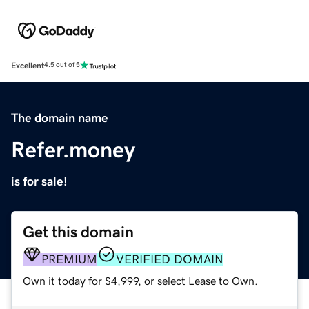
Excellent
4.5 out of 5
The domain name
Refer.money
is for sale!
Get this domain
PREMIUM
VERIFIED DOMAIN
Own it today for $4,999, or select Lease to Own.