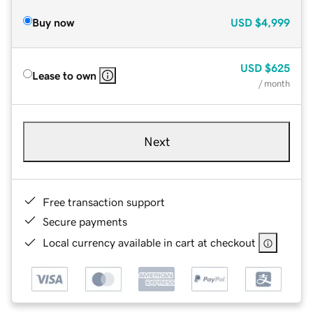
Buy now
USD
$4,999
USD
$625
Lease to own
/ month
Next
Free transaction support
Secure payments
Local currency available in cart at checkout