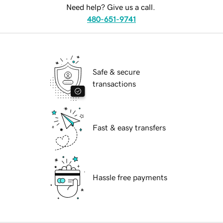
Need help? Give us a call.
480-651-9741
Safe & secure
transactions
Fast & easy transfers
Hassle free payments