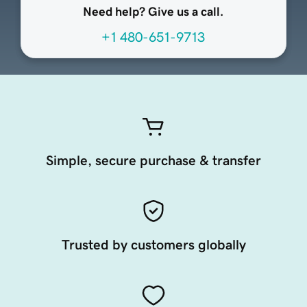
Need help? Give us a call.
+1 480-651-9713
Simple, secure purchase & transfer
Trusted by customers globally