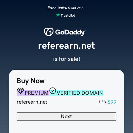
Excellent
4.5 out of 5
referearn.net
is for sale!
Buy Now
PREMIUM
VERIFIED DOMAIN
referearn.net
$99
USD
Next