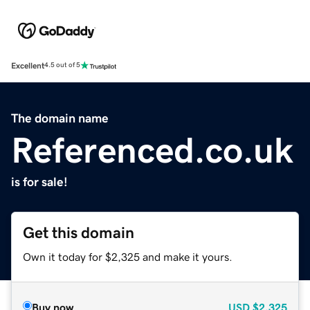
Excellent
4.5 out of 5
The domain name
Referenced.co.uk
is for sale!
Get this domain
Own it today for $2,325 and make it yours.
Buy now
USD
$2,325