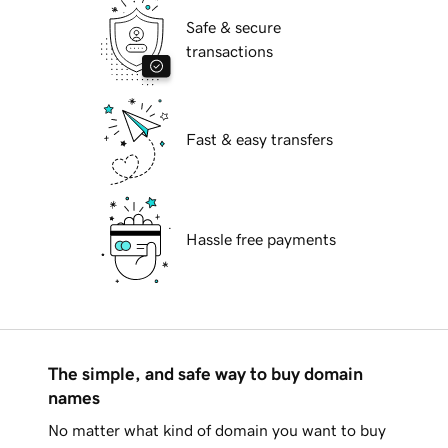
Safe & secure
transactions
Fast & easy transfers
Hassle free payments
The simple, and safe way to buy domain
names
No matter what kind of domain you want to buy