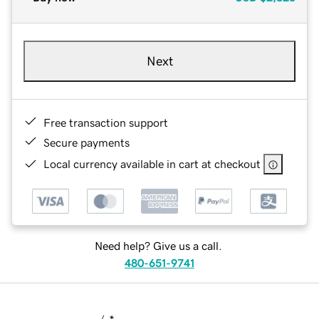
Next
Free transaction support
Secure payments
Local currency available in cart at checkout
Need help? Give us a call.
480-651-9741