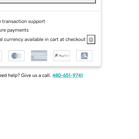
e transaction support
ure payments
l currency available in cart at checkout
ed help? Give us a call.
480-651-9741