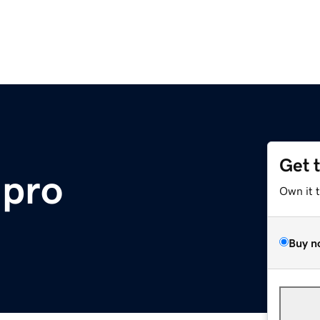
Get 
.pro
Own it 
Buy n