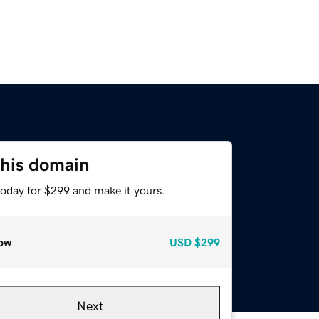
this domain
today for $299 and make it yours.
ow
USD
$299
Next