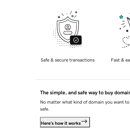
Safe & secure transactions
Fast & ea
The simple, and safe way to buy doma
No matter what kind of domain you want to 
safe.
Here's how it works