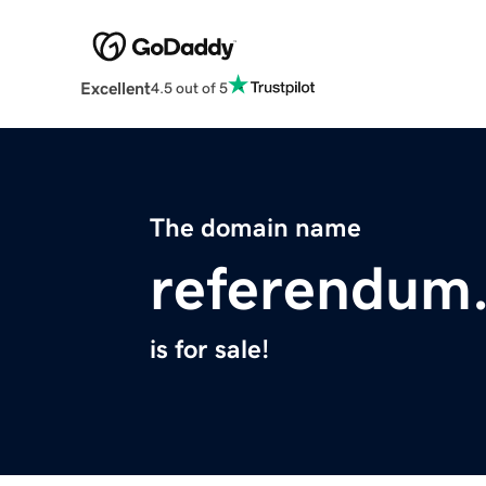
Excellent
4.5 out of 5
The domain name
referendum
is for sale!