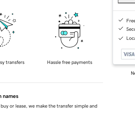
Fre
Sec
Loca
sy transfers
Hassle free payments
Ne
in names
buy or lease, we make the transfer simple and