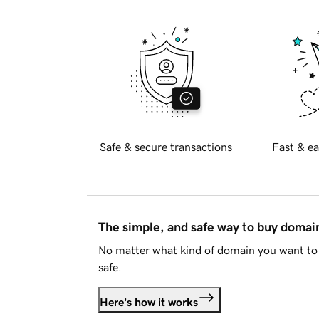
Safe & secure transactions
Fast & ea
The simple, and safe way to buy doma
No matter what kind of domain you want to 
safe.
Here's how it works