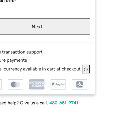
an offer
Next
e transaction support
ure payments
l currency available in cart at checkout
ed help? Give us a call.
480-651-9741