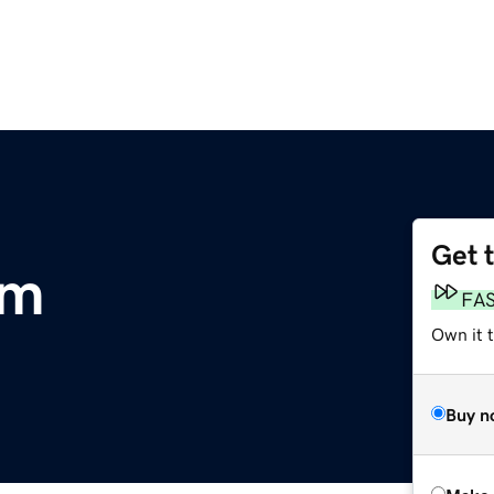
Get 
om
FA
Own it t
Buy n