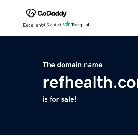
Excellent
4.5 out of 5
The domain name
refhealth.c
is for sale!