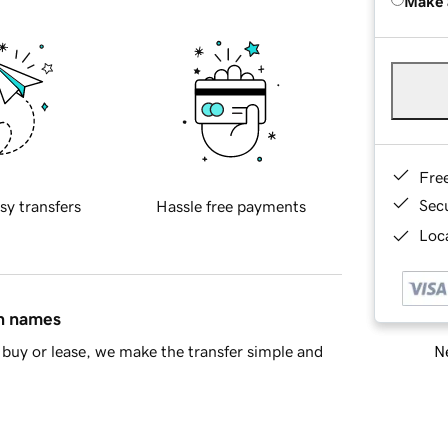
Make 
Fre
Sec
sy transfers
Hassle free payments
Loca
in names
Ne
buy or lease, we make the transfer simple and