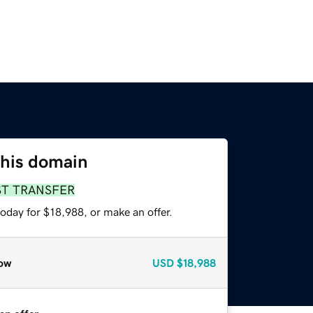
this domain
ST TRANSFER
oday for $18,988, or make an offer.
ow
USD
$18,988