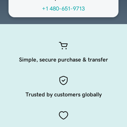
+1 480-651-9713
Simple, secure purchase & transfer
Trusted by customers globally