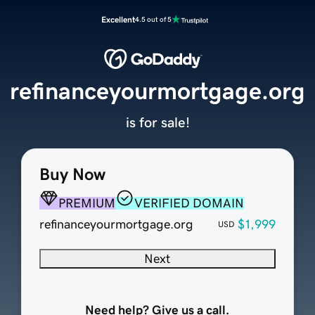
Excellent
4.5 out of 5
refinanceyourmortgage.org
is for sale!
Buy Now
PREMIUM
VERIFIED DOMAIN
refinanceyourmortgage.org
$1,999
USD
Next
Need help? Give us a call.