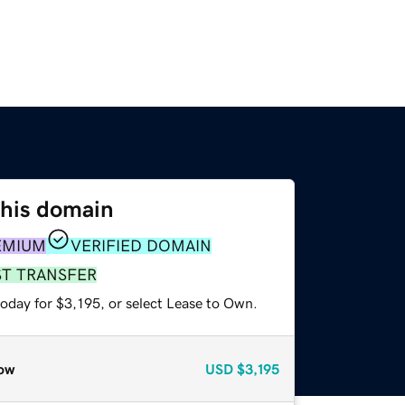
this domain
EMIUM
VERIFIED DOMAIN
ST TRANSFER
oday for $3,195, or select Lease to Own.
ow
USD
$3,195