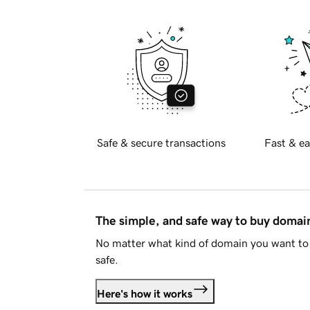
Safe & secure transactions
Fast & ea
The simple, and safe way to buy doma
No matter what kind of domain you want to 
safe.
Here's how it works