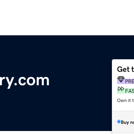
Get 
lry.com
PR
FA
Own it t
Buy n