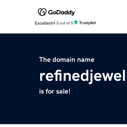
Excellent
4.5 out of 5
The domain name
refinedjewe
is for sale!