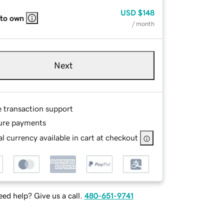
USD
$148
 to own
/ month
Next
e transaction support
ure payments
l currency available in cart at checkout
ed help? Give us a call.
480-651-9741