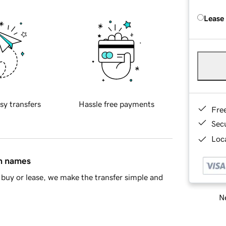
Lease
sy transfers
Hassle free payments
Fre
Sec
Loca
in names
buy or lease, we make the transfer simple and
Ne