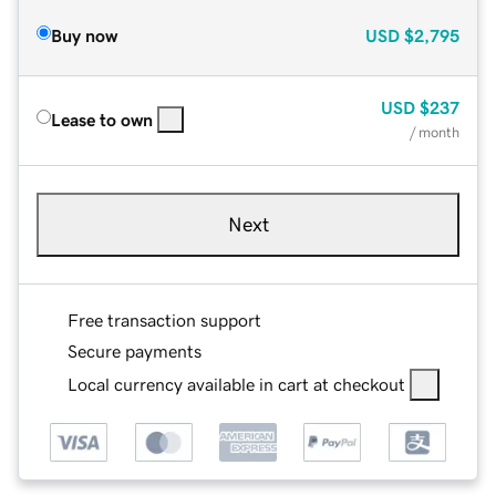
Buy now
USD
$2,795
USD
$237
Lease to own
/ month
Next
Free transaction support
Secure payments
Local currency available in cart at checkout