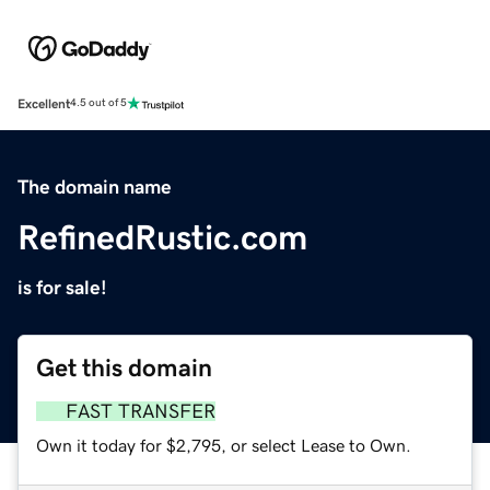
Excellent
4.5 out of 5
The domain name
RefinedRustic.com
is for sale!
Get this domain
FAST TRANSFER
Own it today for $2,795, or select Lease to Own.