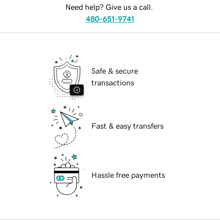
Need help? Give us a call.
480-651-9741
Safe & secure
transactions
Fast & easy transfers
Hassle free payments