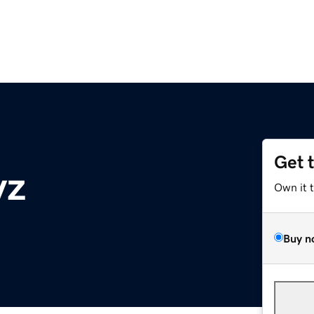
Get 
yz
Own it 
Buy n