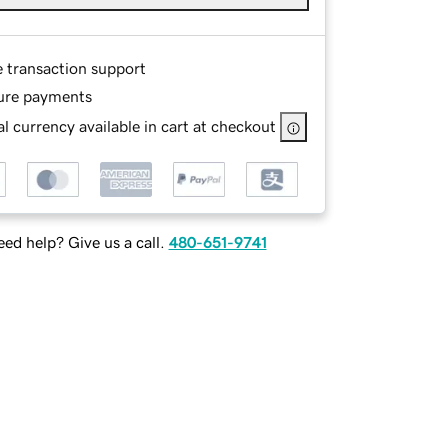
e transaction support
ure payments
l currency available in cart at checkout
ed help? Give us a call.
480-651-9741