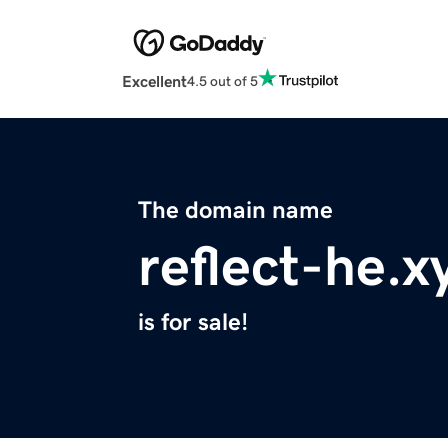
Excellent
4.5 out of 5
The domain name
reflect-he.x
is for sale!