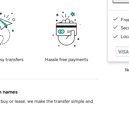
Fre
Sec
Loca
sy transfers
Hassle free payments
Ne
in names
buy or lease, we make the transfer simple and