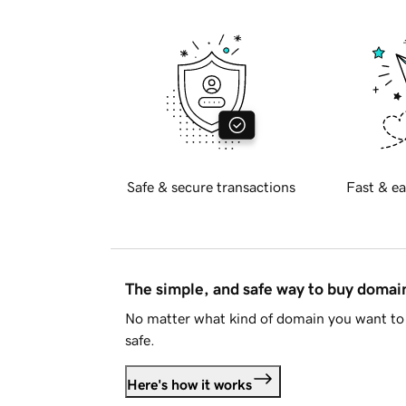
Safe & secure transactions
Fast & ea
The simple, and safe way to buy doma
No matter what kind of domain you want to 
safe.
Here's how it works