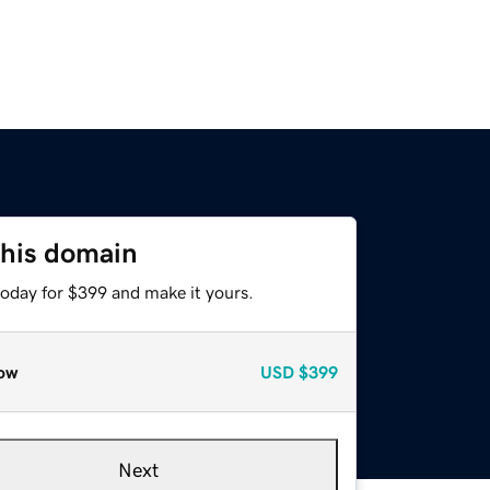
this domain
today for $399 and make it yours.
ow
USD
$399
Next