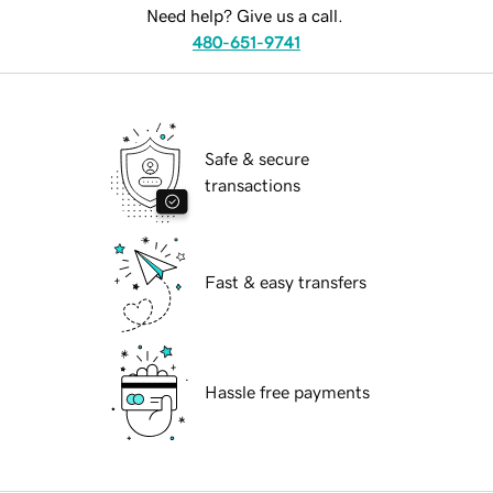
Need help? Give us a call.
480-651-9741
Safe & secure
transactions
Fast & easy transfers
Hassle free payments