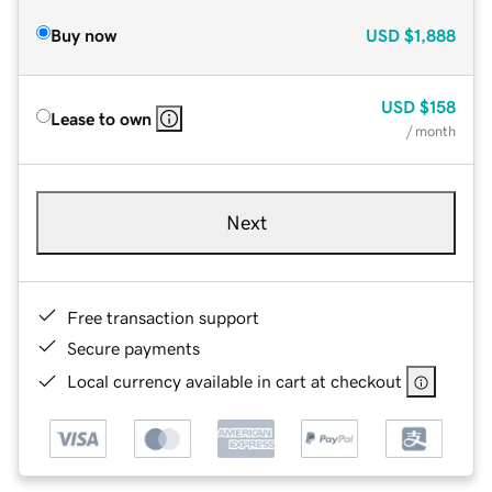
Buy now
USD
$1,888
USD
$158
Lease to own
/ month
Next
Free transaction support
Secure payments
Local currency available in cart at checkout