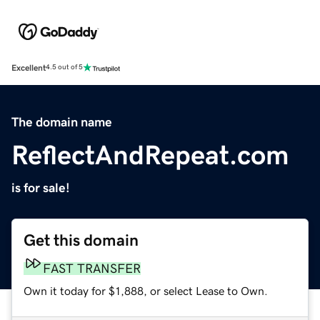
Excellent
4.5 out of 5
The domain name
ReflectAndRepeat.com
is for sale!
Get this domain
FAST TRANSFER
Own it today for $1,888, or select Lease to Own.