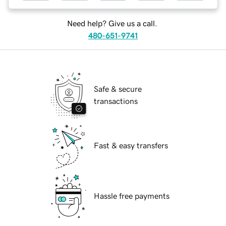
Need help? Give us a call.
480-651-9741
Safe & secure
transactions
Fast & easy transfers
Hassle free payments