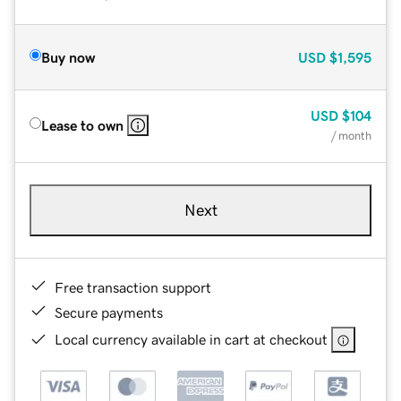
Buy now
USD
$1,595
USD
$104
Lease to own
/ month
Next
Free transaction support
Secure payments
Local currency available in cart at checkout