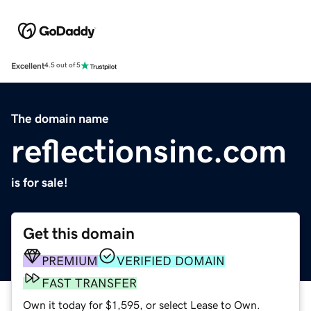
Excellent
4.5 out of 5
The domain name
reflectionsinc.com
is for sale!
Get this domain
PREMIUM
VERIFIED DOMAIN
FAST TRANSFER
Own it today for $1,595, or select Lease to Own.